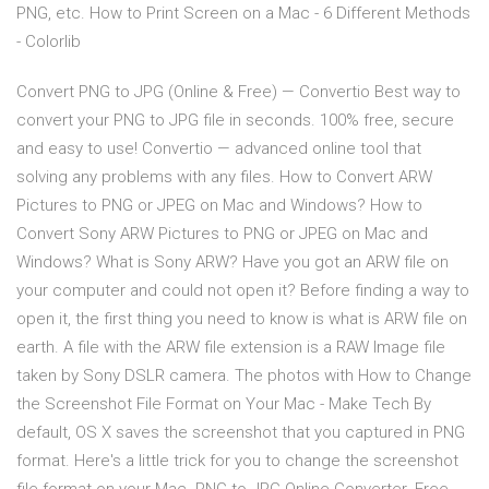
PNG, etc. How to Print Screen on a Mac - 6 Different Methods
- Colorlib
Convert PNG to JPG (Online & Free) — Convertio Best way to
convert your PNG to JPG file in seconds. 100% free, secure
and easy to use! Convertio — advanced online tool that
solving any problems with any files. How to Convert ARW
Pictures to PNG or JPEG on Mac and Windows? How to
Convert Sony ARW Pictures to PNG or JPEG on Mac and
Windows? What is Sony ARW? Have you got an ARW file on
your computer and could not open it? Before finding a way to
open it, the first thing you need to know is what is ARW file on
earth. A file with the ARW file extension is a RAW Image file
taken by Sony DSLR camera. The photos with How to Change
the Screenshot File Format on Your Mac - Make Tech By
default, OS X saves the screenshot that you captured in PNG
format. Here's a little trick for you to change the screenshot