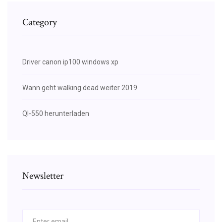
Category
Driver canon ip100 windows xp
Wann geht walking dead weiter 2019
Ql-550 herunterladen
Newsletter