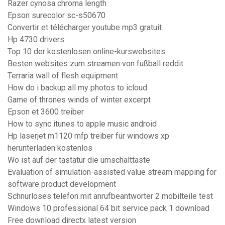
Razer cynosa chroma length
Epson surecolor sc-s50670
Convertir et télécharger youtube mp3 gratuit
Hp 4730 drivers
Top 10 der kostenlosen online-kurswebsites
Besten websites zum streamen von fußball reddit
Terraria wall of flesh equipment
How do i backup all my photos to icloud
Game of thrones winds of winter excerpt
Epson et 3600 treiber
How to sync itunes to apple music android
Hp laserjet m1120 mfp treiber für windows xp
herunterladen kostenlos
Wo ist auf der tastatur die umschalttaste
Evaluation of simulation-assisted value stream mapping for
software product development
Schnurloses telefon mit anrufbeantworter 2 mobilteile test
Windows 10 professional 64 bit service pack 1 download
Free download directx latest version