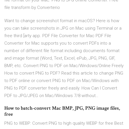
file format on your Mac. PNG to JPG Online Converter. Free
file transform by Converterio
Want to change screenshot format in macOS? Here is how
you can take screenshots in JPG on Mac using Terminal or a
free third [arty app. PDF File Converter for Mac PDF File
Converter for Mac supports you to convert PDFs into a
number of different file format including documents format
and image format (Word, Text, Excel, ePub, JPG, PNG, GIF,
BMP, etc. Convert PNG to PDF on Mac/Windows/Online Freely
How to convert PNG to PDF? Read this article to change PNG
to PDF online or convert PNG to PDF on Mac/Windows with
PNG to PDF converter freely and easily. How Can I Convert
PDF to JPG/JPEG on Mac/Windows 7/8 without…
How to batch-convert Mac BMP, JPG, PNG image files,
free
PNG to WEBP: Convert PNG to high quality WEBP for free Best