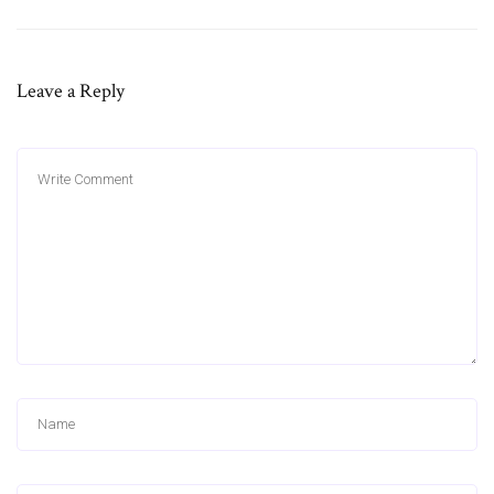
Leave a Reply