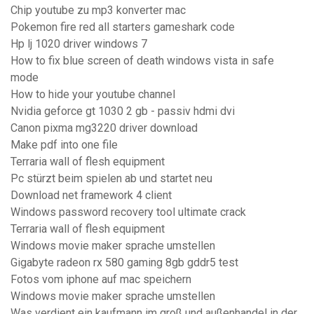
Chip youtube zu mp3 konverter mac
Pokemon fire red all starters gameshark code
Hp lj 1020 driver windows 7
How to fix blue screen of death windows vista in safe
mode
How to hide your youtube channel
Nvidia geforce gt 1030 2 gb - passiv hdmi dvi
Canon pixma mg3220 driver download
Make pdf into one file
Terraria wall of flesh equipment
Pc stürzt beim spielen ab und startet neu
Download net framework 4 client
Windows password recovery tool ultimate crack
Terraria wall of flesh equipment
Windows movie maker sprache umstellen
Gigabyte radeon rx 580 gaming 8gb gddr5 test
Fotos vom iphone auf mac speichern
Windows movie maker sprache umstellen
Was verdient ein kaufmann im groß und außenhandel in der