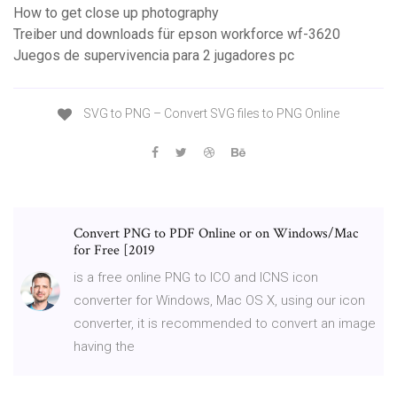
How to get close up photography
Treiber und downloads für epson workforce wf-3620
Juegos de supervivencia para 2 jugadores pc
SVG to PNG – Convert SVG files to PNG Online
Convert PNG to PDF Online or on Windows/Mac
for Free [2019
is a free online PNG to ICO and ICNS icon
converter for Windows, Mac OS X, using our icon
converter, it is recommended to convert an image
having the