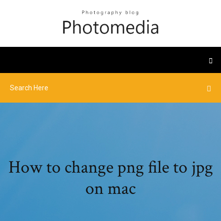
How to change png file to jpg
on mac