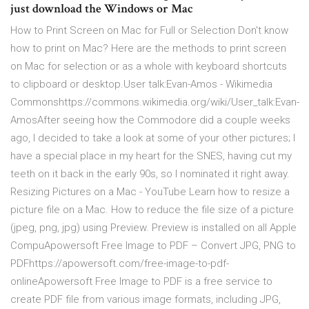
just download the Windows or Mac
How to Print Screen on Mac for Full or Selection Don't know
how to print on Mac? Here are the methods to print screen
on Mac for selection or as a whole with keyboard shortcuts
to clipboard or desktop.User talk:Evan-Amos - Wikimedia
Commonshttps://commons.wikimedia.org/wiki/User_talk:Evan-
AmosAfter seeing how the Commodore did a couple weeks
ago, I decided to take a look at some of your other pictures; I
have a special place in my heart for the SNES, having cut my
teeth on it back in the early 90s, so I nominated it right away.
Resizing Pictures on a Mac - YouTube Learn how to resize a
picture file on a Mac. How to reduce the file size of a picture
(jpeg, png, jpg) using Preview. Preview is installed on all Apple
CompuApowersoft Free Image to PDF – Convert JPG, PNG to
PDFhttps://apowersoft.com/free-image-to-pdf-
onlineApowersoft Free Image to PDF is a free service to
create PDF file from various image formats, including JPG,