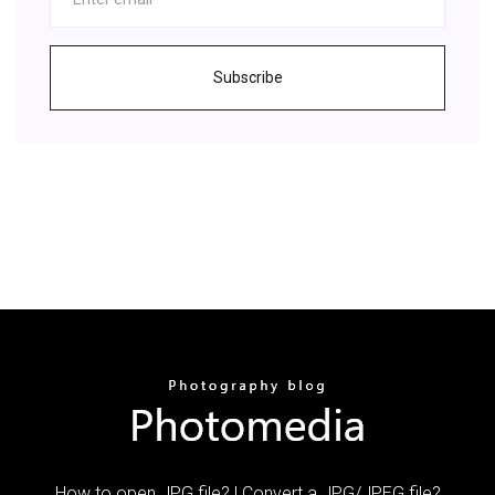
Subscribe
How to open JPG file? | Convert a JPG/JPEG file?