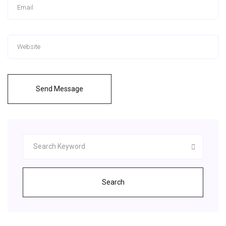
Send Message
Search