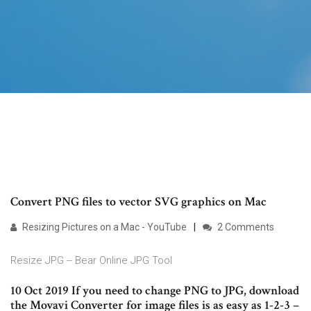
Convert PNG files to vector SVG graphics on Mac
Resizing Pictures on a Mac - YouTube
2 Comments
Resize JPG -- Bear Online JPG Tool
10 Oct 2019 If you need to change PNG to JPG, download
the Movavi Converter for image files is as easy as 1-2-3 –