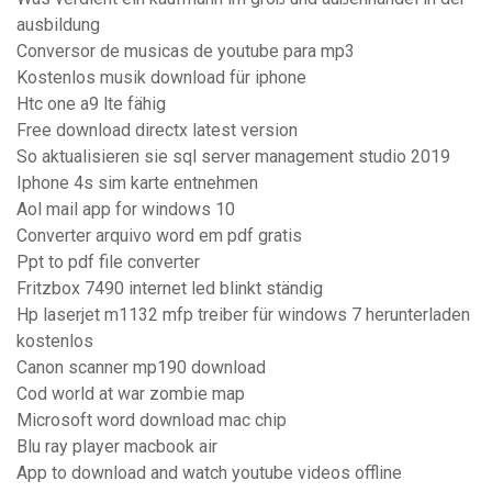
ausbildung
Conversor de musicas de youtube para mp3
Kostenlos musik download für iphone
Htc one a9 lte fähig
Free download directx latest version
So aktualisieren sie sql server management studio 2019
Iphone 4s sim karte entnehmen
Aol mail app for windows 10
Converter arquivo word em pdf gratis
Ppt to pdf file converter
Fritzbox 7490 internet led blinkt ständig
Hp laserjet m1132 mfp treiber für windows 7 herunterladen
kostenlos
Canon scanner mp190 download
Cod world at war zombie map
Microsoft word download mac chip
Blu ray player macbook air
App to download and watch youtube videos offline