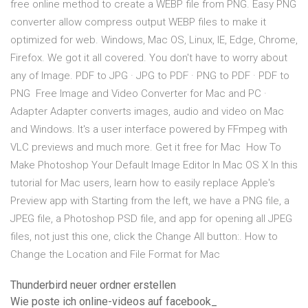
free online method to create a WEBP file from PNG. Easy PNG
converter allow compress output WEBP files to make it
optimized for web. Windows, Mac OS, Linux, IE, Edge, Chrome,
Firefox. We got it all covered. You don't have to worry about
any of Image. PDF to JPG · JPG to PDF · PNG to PDF · PDF to
PNG Free Image and Video Converter for Mac and PC ·
Adapter Adapter converts images, audio and video on Mac
and Windows. It's a user interface powered by FFmpeg with
VLC previews and much more. Get it free for Mac How To
Make Photoshop Your Default Image Editor In Mac OS X In this
tutorial for Mac users, learn how to easily replace Apple's
Preview app with Starting from the left, we have a PNG file, a
JPEG file, a Photoshop PSD file, and app for opening all JPEG
files, not just this one, click the Change All button:. How to
Change the Location and File Format for Mac
Thunderbird neuer ordner erstellen
Wie poste ich online-videos auf facebook_